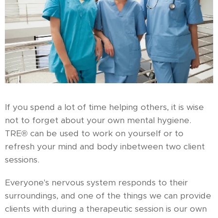
If you spend a lot of time helping others, it is wise
not to forget about your own mental hygiene.
TRE® can be used to work on yourself or to
refresh your mind and body inbetween two client
sessions.
Everyone's nervous system responds to their
surroundings, and one of the things we can provide
clients with during a therapeutic session is our own