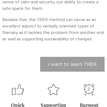
sense of calm and security, our ability to create a
safe space for them.
Besides that, the TRE® method can serve as an
excellent adjunct to verbally oriented types of
therapy as it tackles the problem from another end
as well as supporting sustainability of changes.
I want to learn TRE®
Quick
Supporting
Burnout