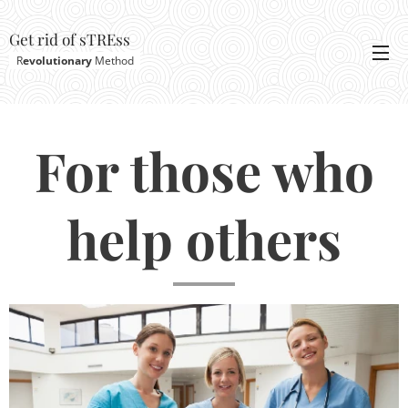
Get rid of sTREss
R
evolutionary
Method
For those who
help others